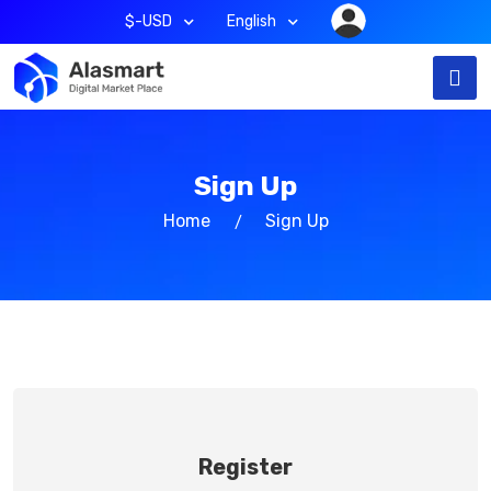
$-USD
English
Sign Up
Home
Sign Up
Register