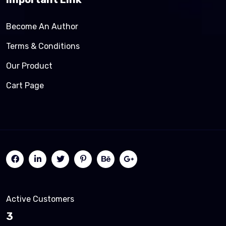
Become An Author
Terms & Conditions
Our Product
Cart Page
Active Customers
3