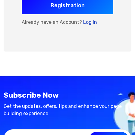
Registration
Already have an Account?
Log In
Subscribe Now
Get the updates, offers, tips and enhance your page
building experience