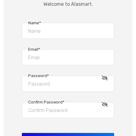
Welcome to Alasmart.
Name*
Email*
Password*
Confirm Password*