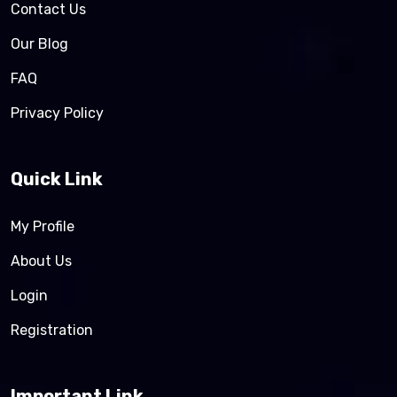
Contact Us
Our Blog
FAQ
Privacy Policy
Quick Link
My Profile
About Us
Login
Registration
Important Link