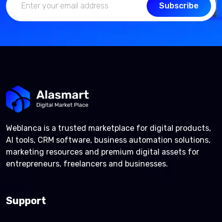
Subscribe
Weblanca is a trusted marketplace for digital products,
AI tools, CRM software, business automation solutions,
marketing resources and premium digital assets for
entrepreneurs, freelancers and businesses.
Support