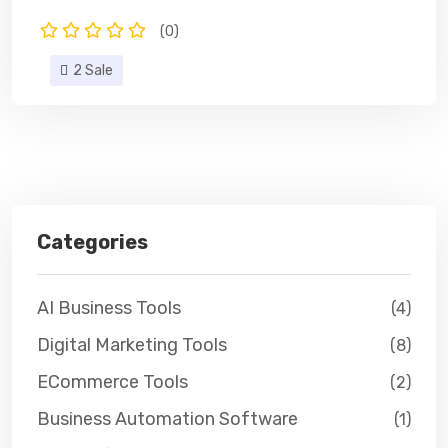
(0)
2 Sale
Categories
AI Business Tools
(4)
Digital Marketing Tools
(8)
ECommerce Tools
(2)
Business Automation Software
(1)