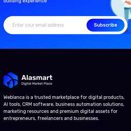
building experience
Subscribe
Weblanca is a trusted marketplace for digital products,
AI tools, CRM software, business automation solutions,
marketing resources and premium digital assets for
entrepreneurs, freelancers and businesses.