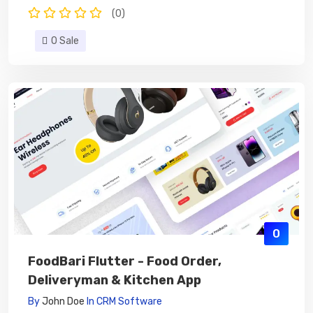
(0)
0 Sale
0
FoodBari Flutter - Food Order,
Deliveryman & Kitchen App
By
John Doe
In
CRM Software