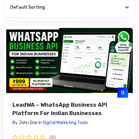
Default Sorting
0
LeadWA – WhatsApp Business API
Platform For Indian Businesses
By
John Doe
In
Digital Marketing Tools
(0)