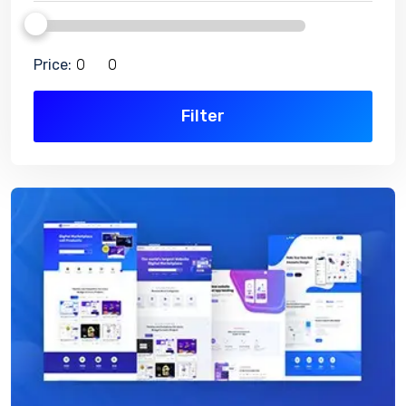
Price:
Filter