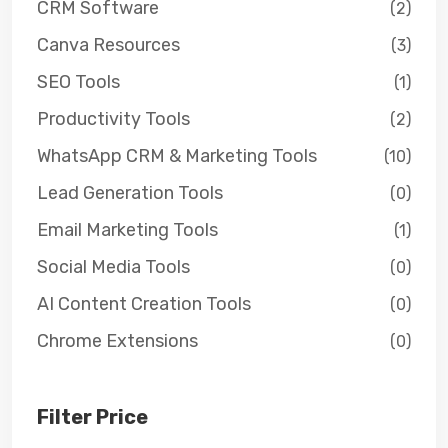
CRM Software
(2)
Canva Resources
(3)
SEO Tools
(1)
Productivity Tools
(2)
WhatsApp CRM & Marketing Tools
(10)
Lead Generation Tools
(0)
Email Marketing Tools
(1)
Social Media Tools
(0)
AI Content Creation Tools
(0)
Chrome Extensions
(0)
Filter Price