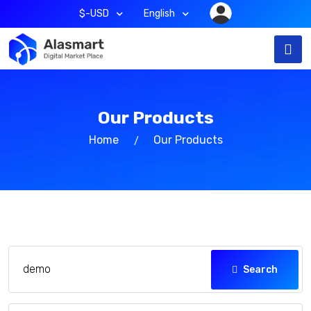
$-USD
English
Our Products
Home
Our Products
Search