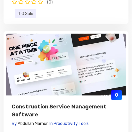
(0)
0 Sale
0
Construction Service Management
Software
By
Abdullah Mamun
In
Productivity Tools