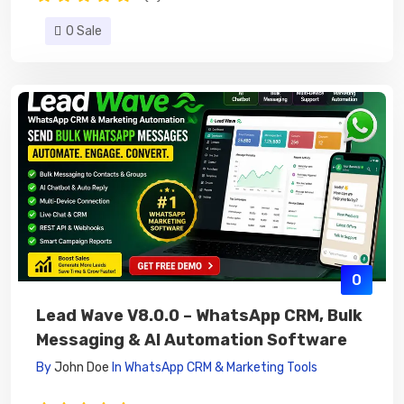
0 Sale
0
Lead Wave V8.0.0 – WhatsApp CRM, Bulk
Messaging & AI Automation Software
By
John Doe
In
WhatsApp CRM & Marketing Tools