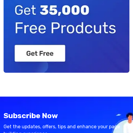
Subscribe Now
Get the updates, offers, tips and enhance your page