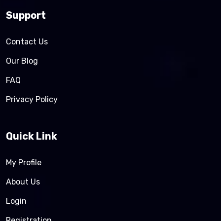
Support
Contact Us
Our Blog
FAQ
Privacy Policy
Quick Link
My Profile
About Us
Login
Registration