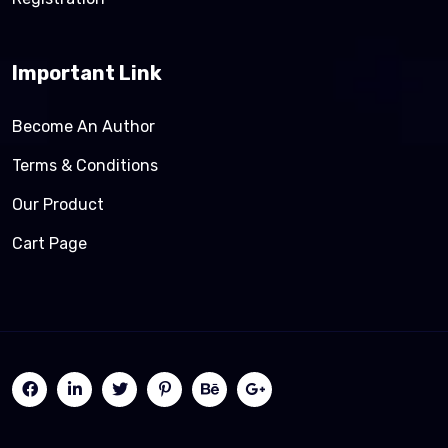
Important Link
Become An Author
Terms & Conditions
Our Product
Cart Page