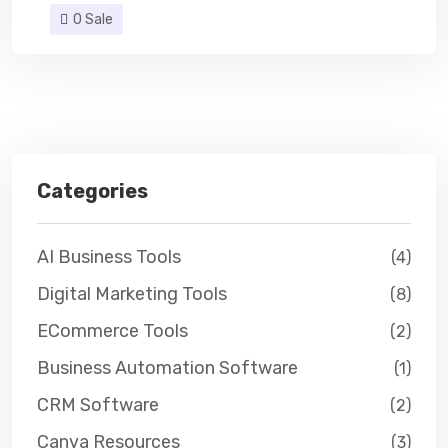
0 Sale
Categories
AI Business Tools
(4)
Digital Marketing Tools
(8)
ECommerce Tools
(2)
Business Automation Software
(1)
CRM Software
(2)
Canva Resources
(3)