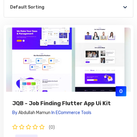
Default Sorting
0
JQB - Job Finding Flutter App Ui Kit
By
Abdullah Mamun
In
ECommerce Tools
(0)