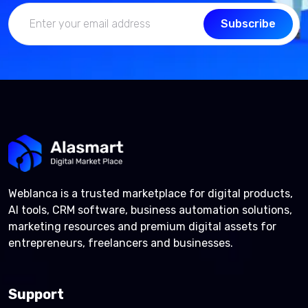
Subscribe
Weblanca is a trusted marketplace for digital products,
AI tools, CRM software, business automation solutions,
marketing resources and premium digital assets for
entrepreneurs, freelancers and businesses.
Support