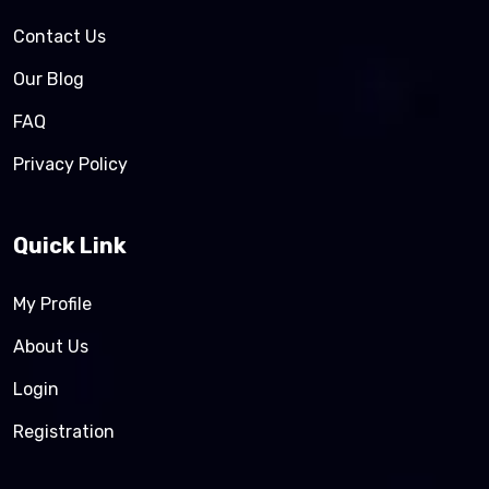
Contact Us
Our Blog
FAQ
Privacy Policy
Quick Link
My Profile
About Us
Login
Registration