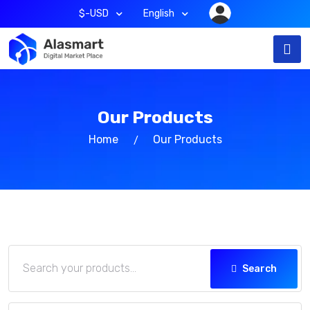
$-USD
English
Our Products
Home
Our Products
Search