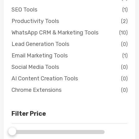
SEO Tools
(1)
Productivity Tools
(2)
WhatsApp CRM & Marketing Tools
(10)
Lead Generation Tools
(0)
Email Marketing Tools
(1)
Social Media Tools
(0)
AI Content Creation Tools
(0)
Chrome Extensions
(0)
Filter Price