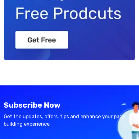
Subscribe Now
Get the updates, offers, tips and enhance your page
building experience