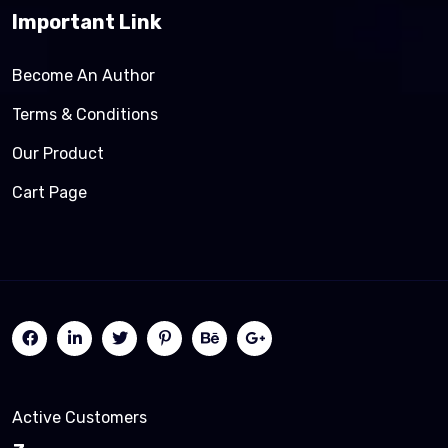
Important Link
Become An Author
Terms & Conditions
Our Product
Cart Page
Active Customers