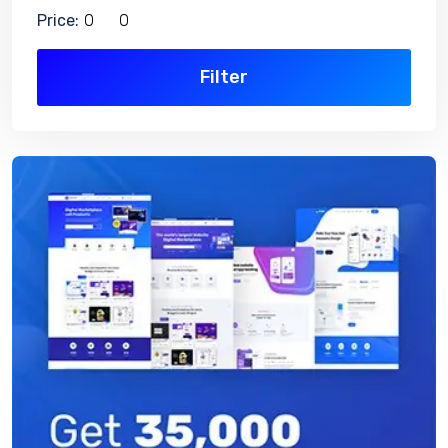
Price:
Filter