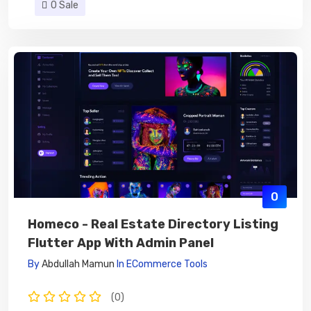
0 Sale
0
Homeco - Real Estate Directory Listing
Flutter App With Admin Panel
By
Abdullah Mamun
In
ECommerce Tools
(0)