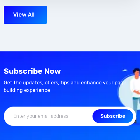
View All
Subscribe Now
Get the updates, offers, tips and enhance your page
building experience
Subscribe