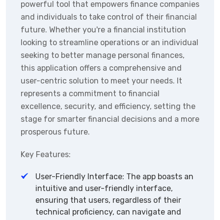
powerful tool that empowers finance companies
and individuals to take control of their financial
future. Whether you're a financial institution
looking to streamline operations or an individual
seeking to better manage personal finances,
this application offers a comprehensive and
user-centric solution to meet your needs. It
represents a commitment to financial
excellence, security, and efficiency, setting the
stage for smarter financial decisions and a more
prosperous future.
Key Features:
User-Friendly Interface: The app boasts an
intuitive and user-friendly interface,
ensuring that users, regardless of their
technical proficiency, can navigate and