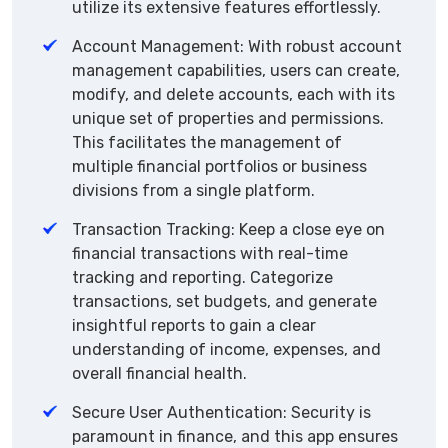
utilize its extensive features effortlessly.
Account Management: With robust account
management capabilities, users can create,
modify, and delete accounts, each with its
unique set of properties and permissions.
This facilitates the management of
multiple financial portfolios or business
divisions from a single platform.
Transaction Tracking: Keep a close eye on
financial transactions with real-time
tracking and reporting. Categorize
transactions, set budgets, and generate
insightful reports to gain a clear
understanding of income, expenses, and
overall financial health.
Secure User Authentication: Security is
paramount in finance, and this app ensures