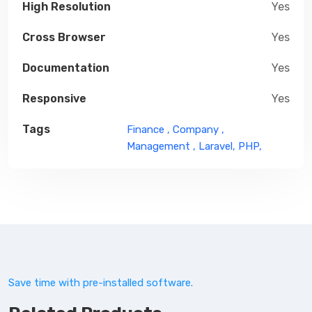
High Resolution
Yes
Cross Browser
Yes
Documentation
Yes
Responsive
Yes
Tags
Finance ,
Company ,
Management ,
Laravel,
PHP,
Save time with pre-installed software.