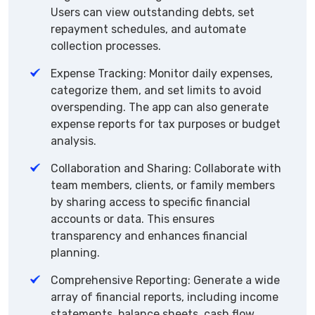
Users can view outstanding debts, set
repayment schedules, and automate
collection processes.
Expense Tracking: Monitor daily expenses,
categorize them, and set limits to avoid
overspending. The app can also generate
expense reports for tax purposes or budget
analysis.
Collaboration and Sharing: Collaborate with
team members, clients, or family members
by sharing access to specific financial
accounts or data. This ensures
transparency and enhances financial
planning.
Comprehensive Reporting: Generate a wide
array of financial reports, including income
statements, balance sheets, cash flow