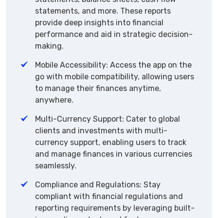
statements, and more. These reports
provide deep insights into financial
performance and aid in strategic decision-
making.
Mobile Accessibility: Access the app on the
go with mobile compatibility, allowing users
to manage their finances anytime,
anywhere.
Multi-Currency Support: Cater to global
clients and investments with multi-
currency support, enabling users to track
and manage finances in various currencies
seamlessly.
Compliance and Regulations: Stay
compliant with financial regulations and
reporting requirements by leveraging built-