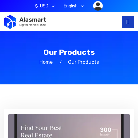
$-USD
English
Our Products
Home
Our Products