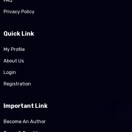
FAQ
Privacy Policy
Quick Link
My Profile
About Us
Login
Registration
Important Link
Become An Author