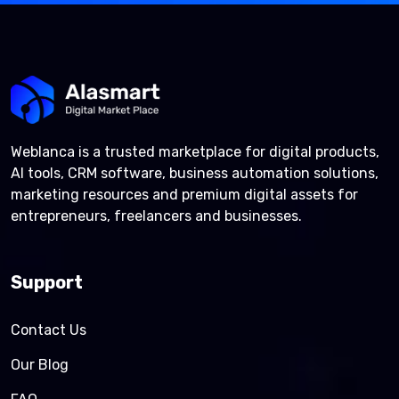
Weblanca is a trusted marketplace for digital products,
AI tools, CRM software, business automation solutions,
marketing resources and premium digital assets for
entrepreneurs, freelancers and businesses.
Support
Contact Us
Our Blog