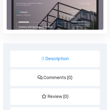
Description
Comments (0)
Review (0)