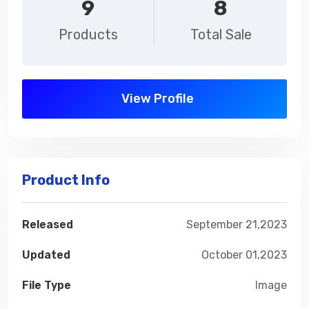
9
8
Products
Total Sale
View Profile
Product Info
Released
September 21,2023
Updated
October 01,2023
File Type
Image