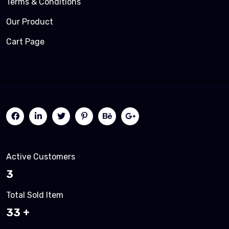
Terms & Conditions
Our Product
Cart Page
Active Customers
3
Total Sold Item
35