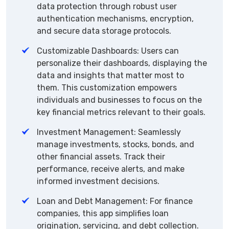
data protection through robust user
authentication mechanisms, encryption,
and secure data storage protocols.
Customizable Dashboards: Users can
personalize their dashboards, displaying the
data and insights that matter most to
them. This customization empowers
individuals and businesses to focus on the
key financial metrics relevant to their goals.
Investment Management: Seamlessly
manage investments, stocks, bonds, and
other financial assets. Track their
performance, receive alerts, and make
informed investment decisions.
Loan and Debt Management: For finance
companies, this app simplifies loan
origination, servicing, and debt collection.