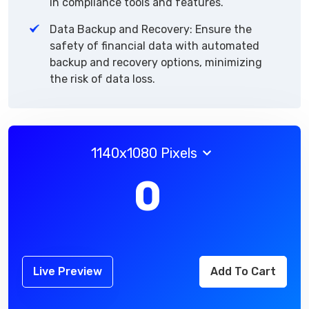
in compliance tools and features.
Data Backup and Recovery: Ensure the
safety of financial data with automated
backup and recovery options, minimizing
the risk of data loss.
1140x1080 Pixels
0
Live Preview
Add To Cart