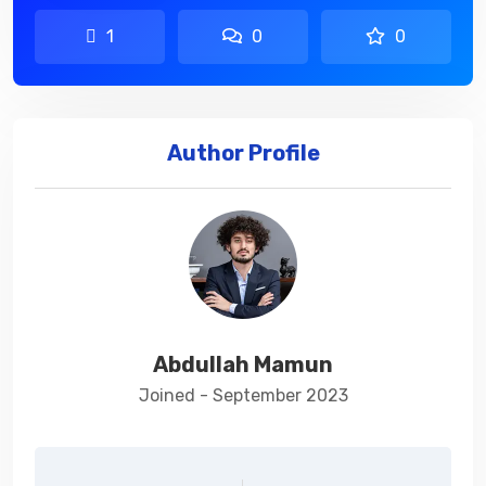
1
0
0
Author Profile
Abdullah Mamun
Joined - September 2023