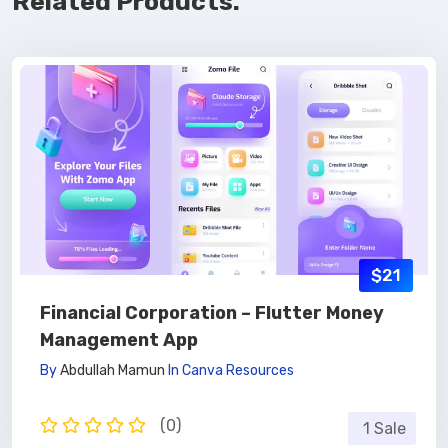
Related Products.
$21
Financial Corporation – Flutter Money
Management App
By
Abdullah Mamun
In
Canva Resources
(0)
1 Sale