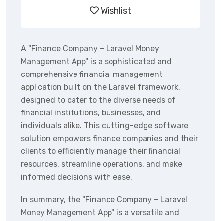
Wishlist
A "Finance Company – Laravel Money
Management App" is a sophisticated and
comprehensive financial management
application built on the Laravel framework,
designed to cater to the diverse needs of
financial institutions, businesses, and
individuals alike. This cutting-edge software
solution empowers finance companies and their
clients to efficiently manage their financial
resources, streamline operations, and make
informed decisions with ease.
In summary, the "Finance Company – Laravel
Money Management App" is a versatile and