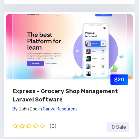
$20
Express - Grocery Shop Management
Laravel Software
By
John Doe
In
Canva Resources
(0)
0 Sale