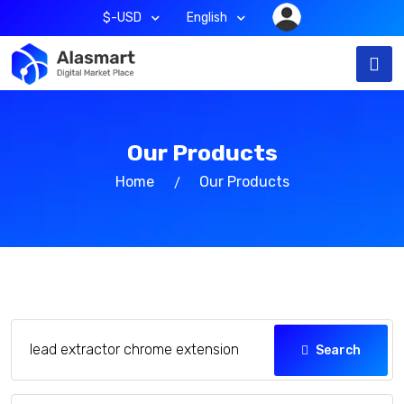
$-USD
English
Our Products
Home
Our Products
Search