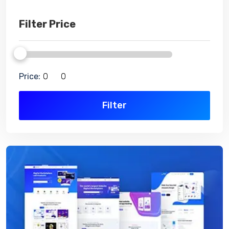
Filter Price
Price:
Filter