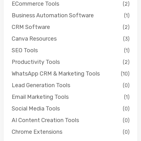
ECommerce Tools
(2)
Business Automation Software
(1)
CRM Software
(2)
Canva Resources
(3)
SEO Tools
(1)
Productivity Tools
(2)
WhatsApp CRM & Marketing Tools
(10)
Lead Generation Tools
(0)
Email Marketing Tools
(1)
Social Media Tools
(0)
AI Content Creation Tools
(0)
Chrome Extensions
(0)