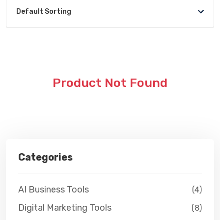
Default Sorting
Product Not Found
Categories
AI Business Tools
(4)
Digital Marketing Tools
(8)