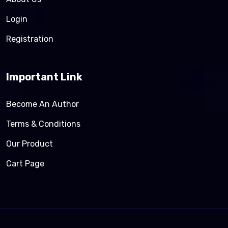
Login
Registration
Important Link
Become An Author
Terms & Conditions
Our Product
Cart Page