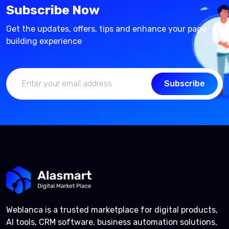
Subscribe Now
Get the updates, offers, tips and enhance your page
building experience
Subscribe
Weblanca is a trusted marketplace for digital products,
AI tools, CRM software, business automation solutions,