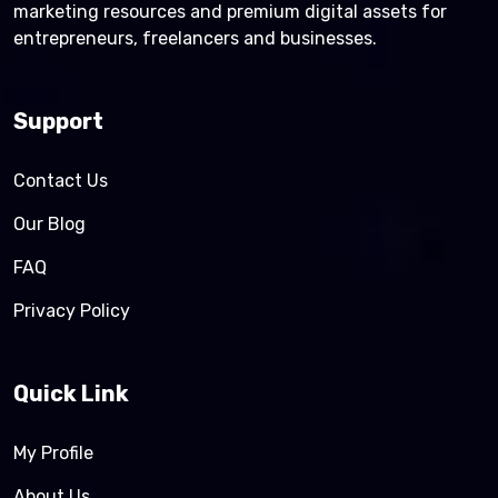
marketing resources and premium digital assets for
entrepreneurs, freelancers and businesses.
Support
Contact Us
Our Blog
FAQ
Privacy Policy
Quick Link
My Profile
About Us