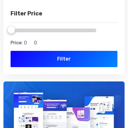
Filter Price
Price:
Filter