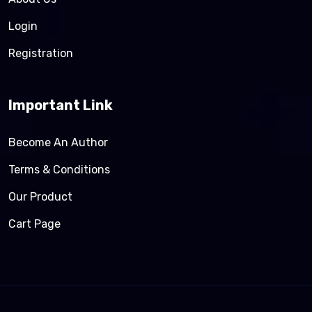
Login
Registration
Important Link
Become An Author
Terms & Conditions
Our Product
Cart Page