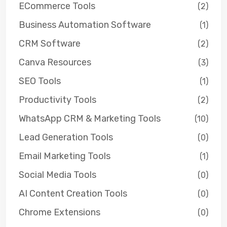
ECommerce Tools
(2)
Business Automation Software
(1)
CRM Software
(2)
Canva Resources
(3)
SEO Tools
(1)
Productivity Tools
(2)
WhatsApp CRM & Marketing Tools
(10)
Lead Generation Tools
(0)
Email Marketing Tools
(1)
Social Media Tools
(0)
AI Content Creation Tools
(0)
Chrome Extensions
(0)