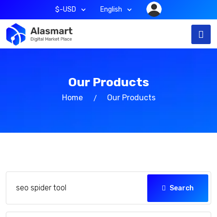
$-USD
English
Our Products
Home
Our Products
Search