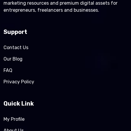
marketing resources and premium digital assets for
entrepreneurs, freelancers and businesses.
Support
Contact Us
Our Blog
FAQ
Privacy Policy
Quick Link
My Profile
About Us