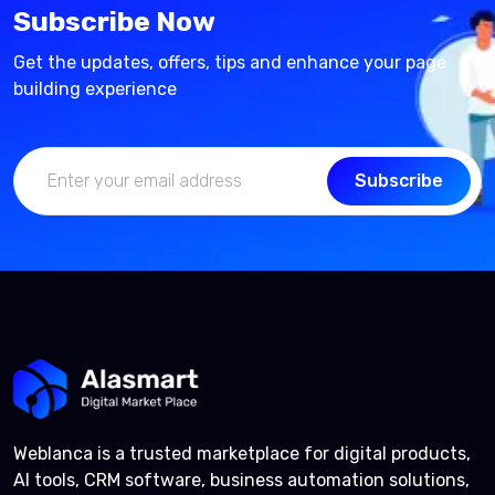
Subscribe Now
Get the updates, offers, tips and enhance your page
building experience
Subscribe
Weblanca is a trusted marketplace for digital products,
AI tools, CRM software, business automation solutions,