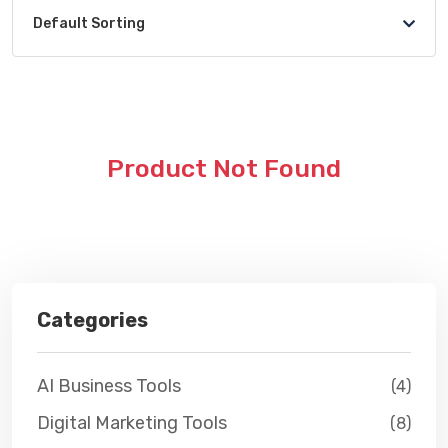
Default Sorting
Product Not Found
Categories
AI Business Tools
(4)
Digital Marketing Tools
(8)