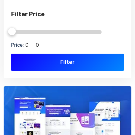
Filter Price
Price:
Filter