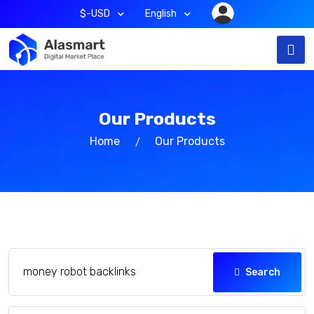
$-USD
English
Our Products
Home
Our Products
Search