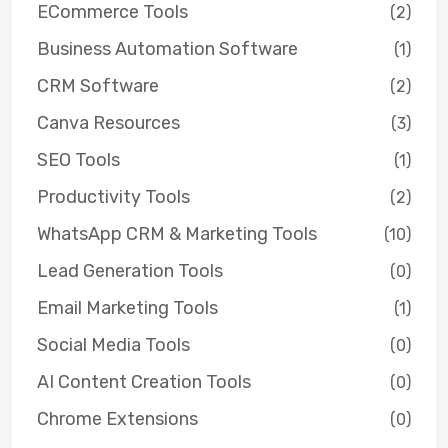
ECommerce Tools
(2)
Business Automation Software
(1)
CRM Software
(2)
Canva Resources
(3)
SEO Tools
(1)
Productivity Tools
(2)
WhatsApp CRM & Marketing Tools
(10)
Lead Generation Tools
(0)
Email Marketing Tools
(1)
Social Media Tools
(0)
AI Content Creation Tools
(0)
Chrome Extensions
(0)