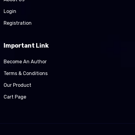
Login
Registration
Important Link
Become An Author
Terms & Conditions
Our Product
Cart Page