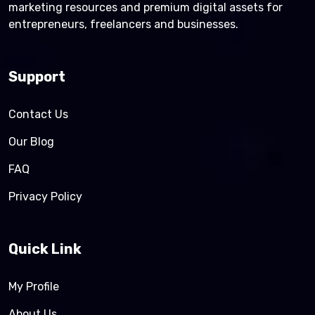
marketing resources and premium digital assets for
entrepreneurs, freelancers and businesses.
Support
Contact Us
Our Blog
FAQ
Privacy Policy
Quick Link
My Profile
About Us