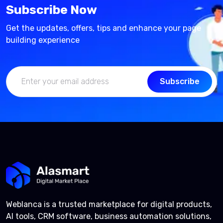
Subscribe Now
Get the updates, offers, tips and enhance your page
building experience
Subscribe
Weblanca is a trusted marketplace for digital products,
AI tools, CRM software, business automation solutions,