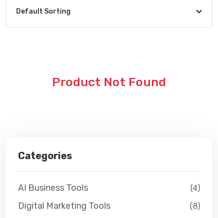
Default Sorting
Product Not Found
Categories
AI Business Tools
(4)
Digital Marketing Tools
(8)