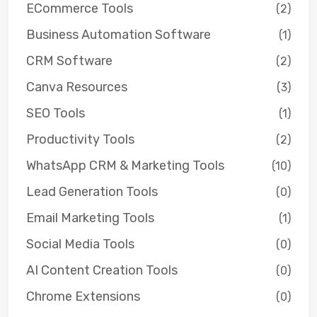
ECommerce Tools
(2)
Business Automation Software
(1)
CRM Software
(2)
Canva Resources
(3)
SEO Tools
(1)
Productivity Tools
(2)
WhatsApp CRM & Marketing Tools
(10)
Lead Generation Tools
(0)
Email Marketing Tools
(1)
Social Media Tools
(0)
AI Content Creation Tools
(0)
Chrome Extensions
(0)