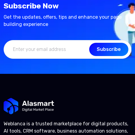
Subscribe Now
Get the updates, offers, tips and enhance your page
building experience
Subscribe
Weblanca is a trusted marketplace for digital products,
AI tools, CRM software, business automation solutions,