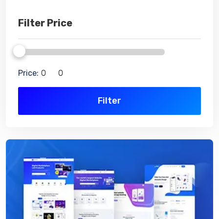
Filter Price
Price:
Filter