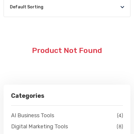
Default Sorting
Product Not Found
Categories
AI Business Tools
(4)
Digital Marketing Tools
(8)