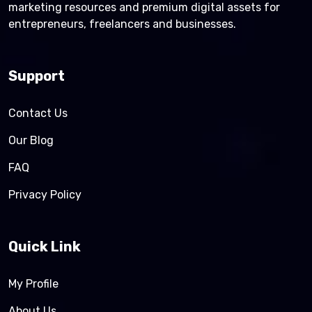
marketing resources and premium digital assets for
entrepreneurs, freelancers and businesses.
Support
Contact Us
Our Blog
FAQ
Privacy Policy
Quick Link
My Profile
About Us