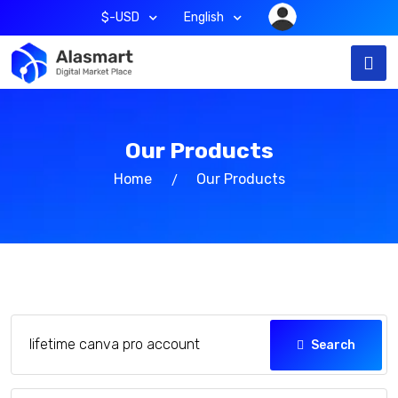
$-USD
English
Our Products
Home
Our Products
Search