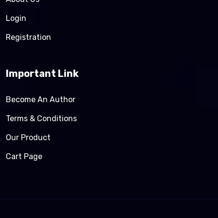
Login
Registration
Important Link
Become An Author
Terms & Conditions
Our Product
Cart Page